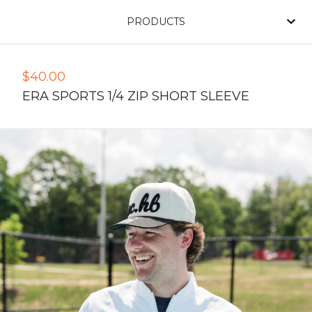
PRODUCTS
$
40.00
ERA SPORTS 1/4 ZIP SHORT SLEEVE