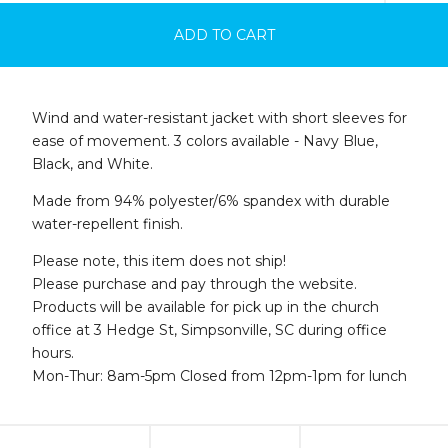
ADD TO CART
Wind and water-resistant jacket with short sleeves for
ease of movement. 3 colors available - Navy Blue,
Black, and White.
Made from 94% polyester/6% spandex with durable
water-repellent finish.
Please note, this item does not ship!
Please purchase and pay through the website.
Products will be available for pick up in the church
office at 3 Hedge St, Simpsonville, SC during office
hours.
Mon-Thur: 8am-5pm Closed from 12pm-1pm for lunch